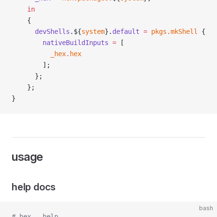
    in
    {
      devShells
.${
system
}.
default
 =
 pkgs
.
mkShell
 {
        nativeBuildInputs
 =
 [
          _hex
.
hex
        ];
      };
    };
}
usage
help docs
bash
# hex --help