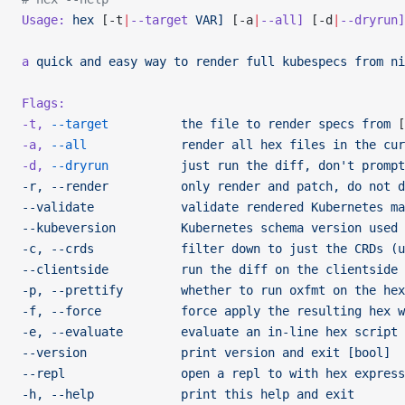
Usage:
 hex
 [-t
|
--target
 VAR]
 [-a
|
--all]
 [-d
|
--dryrun]
a
 quick
 and
 easy
 way
 to
 render
 full
 kubespecs
 from
 ni
Flags:
-t,
 --target
          the
 file
 to
 render
 specs
 from
 [
-a,
 --all
             render
 all
 hex
 files
 in
 the
 cur
-d,
 --dryrun
          just
 run
 the
 diff,
 don't prompt
-r, --render          only render and patch, do not d
--validate            validate rendered Kubernetes ma
--kubeversion         Kubernetes schema version used 
-c, --crds            filter down to just the CRDs (u
--clientside          run the diff on the clientside 
-p, --prettify        whether to run oxfmt on the hex
-f, --force           force apply the resulting hex w
-e, --evaluate        evaluate an in-line hex script
--version             print version and exit [bool]
--repl                open a repl to with hex express
-h, --help            print this help and exit