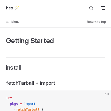
Skip to content
hex 🪄
Menu
Return to top
Getting Started
install
fetchTarball + import
nix
let
  pkgs
 =
 import
    (
fetchTarball
 {