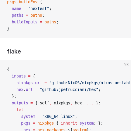
pkgs
.
buildEnv
 {
  name
 =
 "hextest"
;
  paths
 =
 paths
;
  buildInputs
 =
 paths
;
}
flake
nix
{
  inputs
 =
 {
    nixpkgs
.
url
 =
 "github:NixOS/nixpkgs/nixos-unstabl
    hex
.
url
 =
 "github:jpetrucciani/hex"
;
  };
  outputs
 =
 { self
,
 nixpkgs
,
 hex
,
 ... 
}:
    let
      system
 =
 "x86_64-linux"
;
      pkgs
 =
 nixpkgs
 { 
inherit
 system
; };
      _hex
 =
 hex
.
packages
.
${
system
};