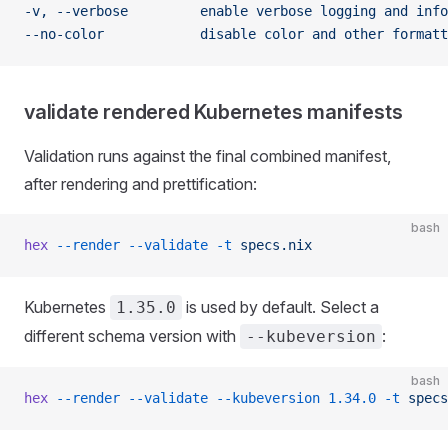
-v, --verbose         enable verbose logging and info
--no-color            disable color and other formatt
validate rendered Kubernetes manifests
Validation runs against the final combined manifest,
after rendering and prettification:
bash
hex
 --render
 --validate
 -t
 specs.nix
Kubernetes
is used by default. Select a
1.35.0
different schema version with
:
--kubeversion
bash
hex
 --render
 --validate
 --kubeversion
 1.34.0
 -t
 specs