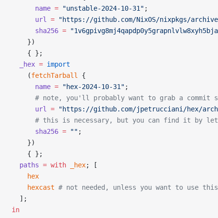
      name
 =
 "unstable-2024-10-31"
;
      url
 =
 "https://github.com/NixOS/nixpkgs/archive
      sha256
 =
 "1v6gpivg8mj4qapdp0y5grapnlvlw8xyh5bja
    })
    { };
  _hex
 =
 import
    (
fetchTarball
 {
      name
 =
 "hex-2024-10-31"
;
      # note, you'll probably want to grab a commit 
      url
 =
 "https://github.com/jpetrucciani/hex/arch
      # this is necessary, but you can find it by le
      sha256
 =
 ""
;
    })
    { };
  paths
 =
 with
 _hex
; [
    hex
    hexcast
 # not needed, unless you want to use this
  ];
in