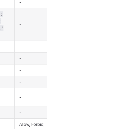
-
];
;
-
t"
-
-
-
-
-
-
Allow, Forbid,