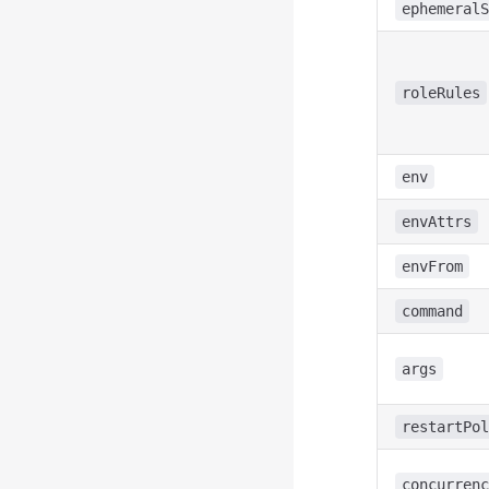
ephemeralS
roleRules
env
envAttrs
envFrom
command
args
restartPol
concurrenc