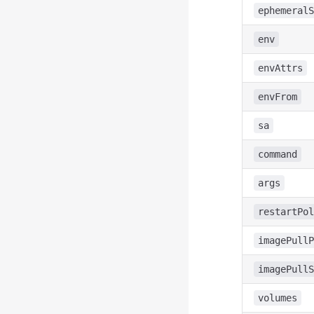
ephemeralS
env
envAttrs
envFrom
sa
command
args
restartPol
imagePullP
imagePullS
volumes