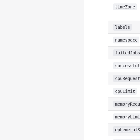
timeZone
labels
namespace
failedJobs
successful
cpuRequest
cpuLimit
memoryRequ
memoryLimi
ephemeralS