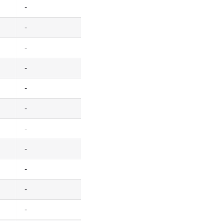
-
-
-
-
-
-
-
-
-
-
-