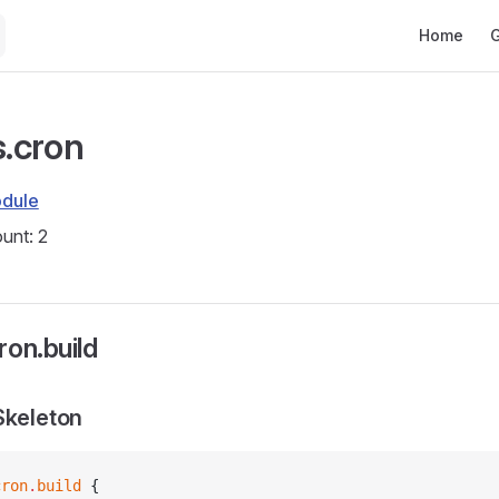
Main Navig
Home
G
s.cron
dule
unt: 2
ron.build
Skeleton
cron
.
build
 {