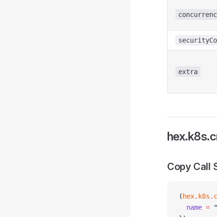
concurrenc
securityCo
extra
hex.k8s.c
Copy Call 
(
hex
.
k8s
.
  name
 =
 