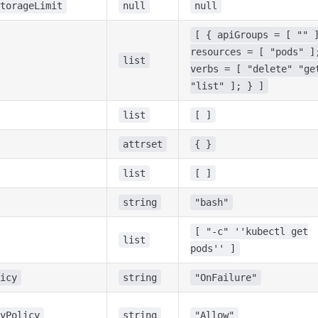
torageLimit
null
null
[ { apiGroups = [ "" 
resources = [ "pods" ]
list
verbs = [ "delete" "ge
"list" ]; } ]
list
[ ]
attrset
{ }
list
[ ]
string
"bash"
[ "-c" ''kubectl get
list
pods'' ]
icy
string
"OnFailure"
yPolicy
string
"Allow"