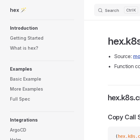
hex 🪄
Search
K
Skip to content
Sidebar Navigation
Introduction
hex.k8
Getting Started
What is hex?
Source:
mo
Function co
Examples
Basic Example
More Examples
hex.k8s.c
Full Spec
Copy Call 
Integrations
ArgoCD
(
hex
.
k8s
.
Helm