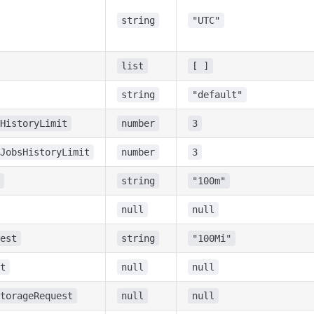
string
"UTC"
list
[ ]
string
"default"
HistoryLimit
number
3
JobsHistoryLimit
number
3
string
"100m"
null
null
est
string
"100Mi"
t
null
null
torageRequest
null
null