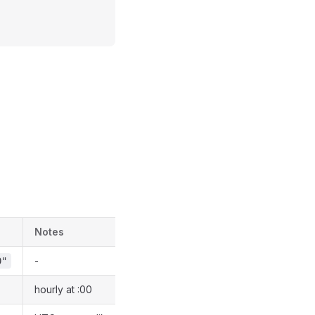
Notes
-
0"
hourly at :00