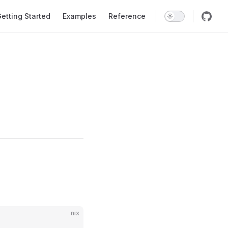
ation
etting Started
Examples
Reference
nix