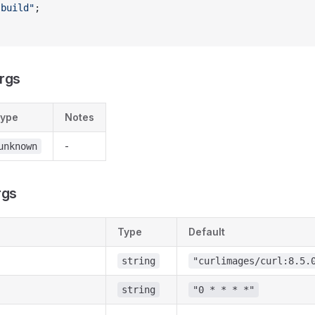
"build"
;
rgs
ype
Notes
-
unknown
rgs
Type
Default
string
"curlimages/curl:8.5.
string
"0 * * * *"