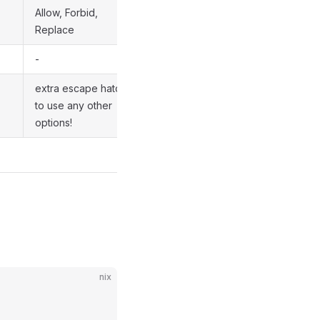
Allow, Forbid,
Replace
-
extra escape hatch
to use any other
options!
nix