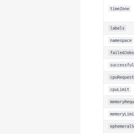
timeZone
labels
namespace
failedJobs
successful
cpuRequest
cpuLimit
memoryRequ
memoryLimi
ephemeralS