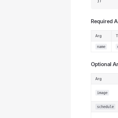
})
Required A
Arg
T
name
Optional A
Arg
image
schedule