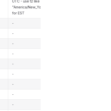
UTC - use tz like
"America/New_York"
for EST
-
-
-
-
-
-
-
-
-