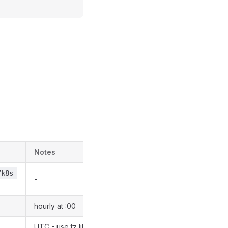
Notes
/k8s-
-
hourly at :00
UTC - use tz like