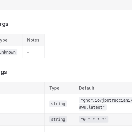
rgs
ype
Notes
-
unknown
rgs
Type
Default
"ghcr.io/jpetrucciani
string
aws:latest"
string
"0 * * * *"