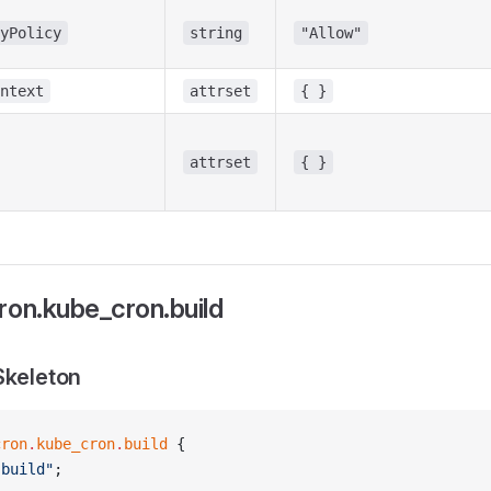
yPolicy
string
"Allow"
ntext
attrset
{ }
attrset
{ }
ron.kube_cron.build
Skeleton
cron
.
kube_cron
.
build
 {
"build"
;