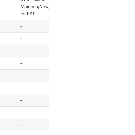
"America/New_York"
for EST
-
-
-
-
-
-
-
-
-