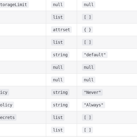
torageLimit
null
null
list
[ ]
attrset
{ }
list
[ ]
string
"default"
null
null
null
null
icy
string
"Never"
olicy
string
"Always"
ecrets
list
[ ]
list
[ ]