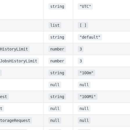
string
"UTC"
list
[ ]
string
"default"
HistoryLimit
number
3
JobsHistoryLimit
number
3
string
"100m"
null
null
est
string
"100Mi"
t
null
null
torageRequest
null
null