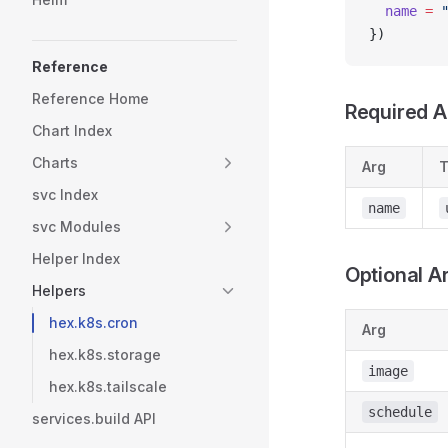
  name
 =
 
})
Reference
Reference Home
Required A
Chart Index
Charts
Arg
T
svc Index
name
svc Modules
Helper Index
Optional A
Helpers
hex.k8s.cron
Arg
hex.k8s.storage
image
hex.k8s.tailscale
schedule
services.build API